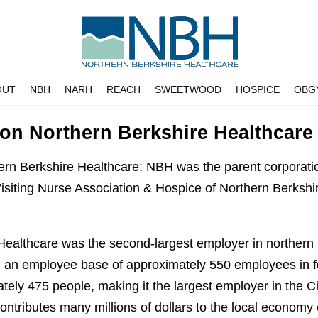
OUT
NBH
NARH
REACH
SWEETWOOD
HOSPICE
OBG
 on Northern Berkshire Healthcare
hern Berkshire Healthcare: NBH was the parent corporat
Visiting Nurse Association & Hospice of Northern Berksh
Healthcare was the second-largest employer in northern
 an employee base of approximately 550 employees in f
ely 475 people, making it the largest employer in the C
ntributes many millions of dollars to the local economy 