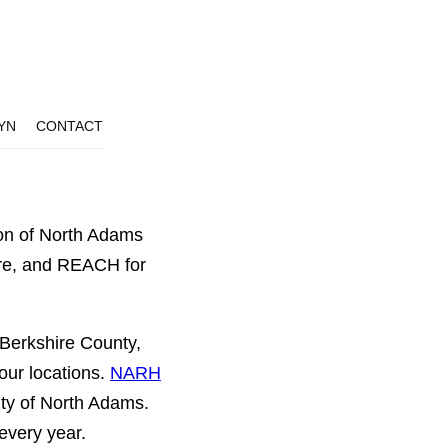
YN
CONTACT
ion of North Adams
ire, and REACH for
 Berkshire County,
our locations.
NARH
ity of North Adams.
every year.