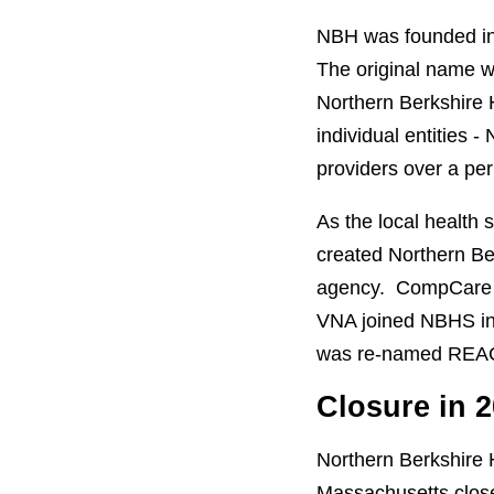
NBH was founded in 
The original name 
Northern Berkshire 
individual entities
providers over a per
As the local health
created Northern B
agency. CompCare l
VNA joined NBHS in
was re-named REAC
Closure in 
Northern Berkshire
Massachusetts close