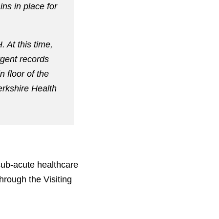
ins in place for
 At this time,
rgent records
 floor of the
Berkshire Health
sub-acute healthcare
hrough the Visiting