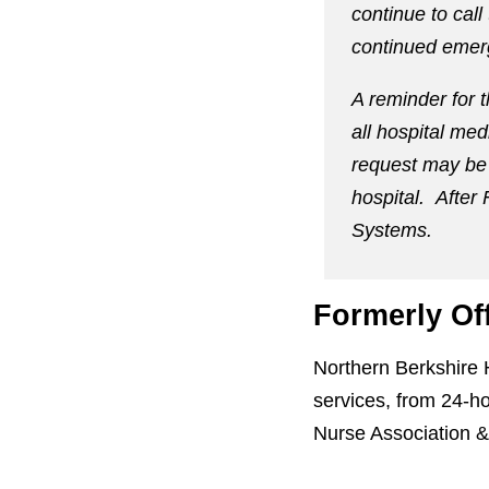
continue to call
continued emer
A reminder for 
all hospital med
request may be 
hospital. After 
Systems.
Formerly Of
Northern Berkshire 
services, from 24-ho
Nurse Association &