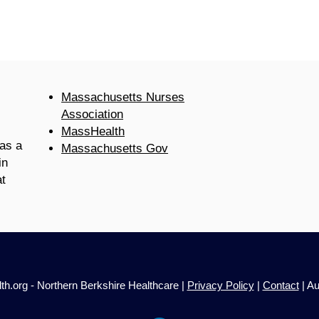
Massachusetts Nurses
Association
MassHealth
as a
Massachusetts Gov
in
t
h.org - Northern Berkshire Healthcare |
Privacy Policy
|
Contact
| Au