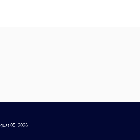
gust 05, 2026