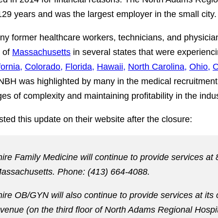
 129 years and was the largest employer in the small city.
any former healthcare workers, technicians, and physicia
 of
Massachusetts
in several states that were experienc
fornia,
Colorado,
Florida,
Hawaii,
North Carolina,
Ohio,
O
 NBH was highlighted by many in the medical recruitment 
es of complexity and maintaining profitability in the indus
ted this update on their website after the closure:
ire Family Medicine will continue to provide services at
assachusetts. Phone: (413) 664-4088.
re OB/GYN will also continue to provide services at its 
Avenue (on the third floor of North Adams Regional Hosp