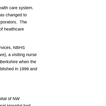
ealth care system.
was changed to
rporators. The
of healthcare
ervices, NBHS
), a visiting nurse
Berkshire when the
lished in 1998 and
ital of NW
nal Hospital had