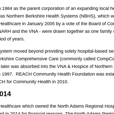
1984 as the parent corporation of an expanding local h
was Northern Berkshire Health Systems (NBHS), which 
Healthcare in January 2005 by a vote of the Board of Co
 - NARH and the VNA - were drawn together as one family 
iod of years.
 system moved beyond providing solely hospital-based s
erkshire Comprehensive Care (commonly called CompCare
ater was absorbed into the VNA & Hospice of Northern 
 1997. REACH Community Health Foundation was estab
H for Community Health in 2010.
2014
 Healthcare which owned the North Adams Regional Hosp
d in 2014 for financial reasons. The North Adams Regio