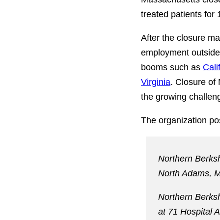
treated patients for
After the closure m
employment outside
booms such as
Cali
Virginia
. Closure of
the growing challeng
The organization pos
Northern Berksh
North Adams, M
Northern Berkshi
at 71 Hospital 