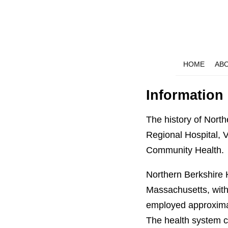
HOME
AB
Information
The history of Nort
Regional Hospital, 
Community Health.
Northern Berkshire 
Massachusetts, with
employed approximat
The health system co