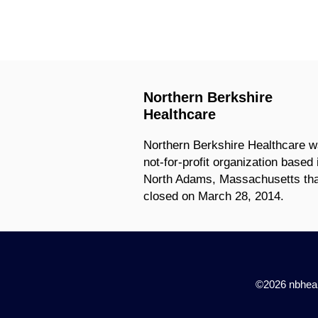
Northern Berkshire
Healthcare
Northern Berkshire Healthcare w
not-for-profit organization based 
North Adams, Massachusetts tha
closed on March 28, 2014.
©2026 nbhealt