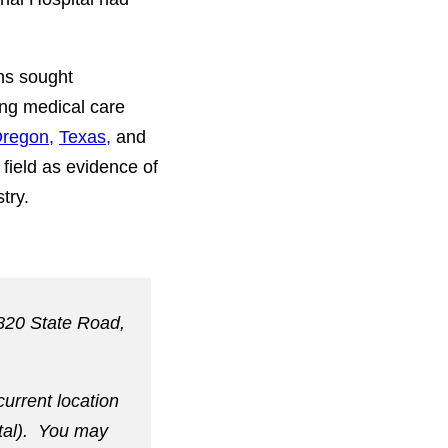
ns sought
ing medical care
regon,
Texas,
and
field as evidence of
try.
 820 State Road,
current location
ital). You may