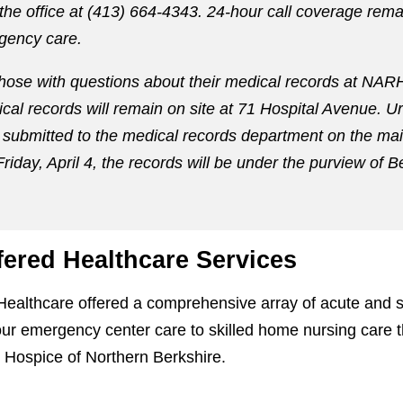
 the office at (413) 664-4343. 24-hour call coverage rema
gency care.
those with questions about their medical records at NARH.
ical records will remain on site at 71 Hospital Avenue. U
submitted to the medical records department on the main
Friday, April 4, the records will be under the purview of 
fered Healthcare Services
Healthcare offered a comprehensive array of acute and 
ur emergency center care to skilled home nursing care t
 Hospice of Northern Berkshire.