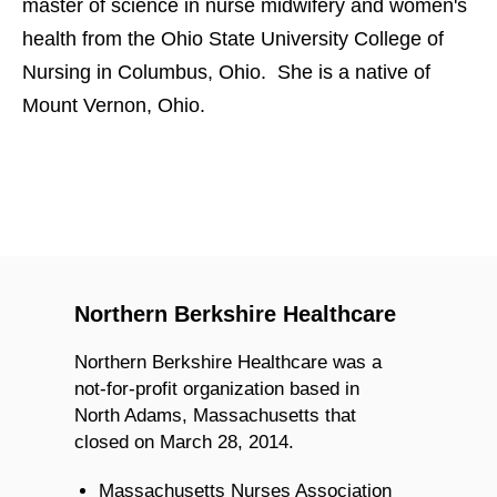
master of science in nurse midwifery and women's
health from the Ohio State University College of
Nursing in Columbus, Ohio. She is a native of
Mount Vernon, Ohio.
Northern Berkshire Healthcare
Northern Berkshire Healthcare was a
not-for-profit organization based in
North Adams, Massachusetts that
closed on March 28, 2014.
Massachusetts Nurses Association