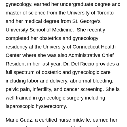
gynecology, earned her undergraduate degree and
master of science from the University of Toronto
and her medical degree from St. George’s
University School of Medicine. She recently
completed her obstetrics and gynecology
residency at the University of Connecticut Health
Center where she was also Administrative Chief
Resident in her last year. Dr. Del Riccio provides a
full spectrum of obstetric and gynecologic care
including labor and delivery, abnormal bleeding,
pelvic pain, infertility, and cancer screening. She is
well trained in gynecologic surgery including
laparoscopic hysterectomy.
Marie Gudz, a certified nurse midwife, earned her