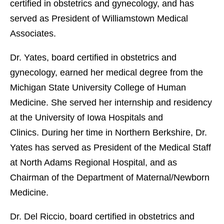
certified in obstetrics and gynecology, and has
served as President of Williamstown Medical
Associates.
Dr. Yates, board certified in obstetrics and
gynecology, earned her medical degree from the
Michigan State University College of Human
Medicine. She served her internship and residency
at the University of Iowa Hospitals and
Clinics. During her time in Northern Berkshire, Dr.
Yates has served as President of the Medical Staff
at North Adams Regional Hospital, and as
Chairman of the Department of Maternal/Newborn
Medicine.
Dr. Del Riccio, board certified in obstetrics and