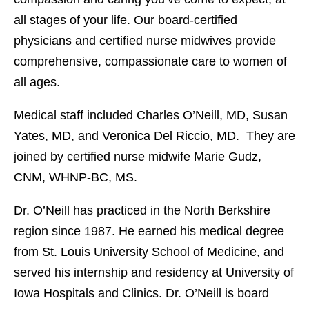
all stages of your life. Our board-certified
physicians and certified nurse midwives provide
comprehensive, compassionate care to women of
all ages.
Medical staff included Charles O’Neill, MD, Susan
Yates, MD, and Veronica Del Riccio, MD. They are
joined by certified nurse midwife Marie Gudz,
CNM, WHNP-BC, MS.
Dr. O’Neill has practiced in the North Berkshire
region since 1987. He earned his medical degree
from St. Louis University School of Medicine, and
served his internship and residency at University of
Iowa Hospitals and Clinics. Dr. O’Neill is board