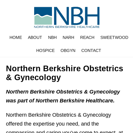
HOME
ABOUT
NBH
NARH
REACH
SWEETWOOD
HOSPICE
OBGYN
CONTACT
Northern Berkshire Obstetrics
& Gynecology
Northern Berkshire Obstetrics & Gynecology
was part of Northern Berkshire Healthcare.
Northern Berkshire Obstetrics & Gynecology
offered the expertise you need, and the
compassion and caring you’ve come to expect, at